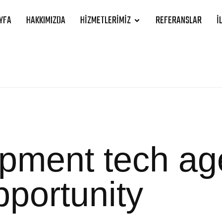
YFA
HAKKIMIZDA
HIZMETLERIMIZ
REFERANSLAR
İ
opment tech a
pportunity