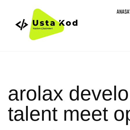
ANASA
arolax devel
talent meet o