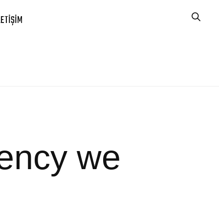
LETIŞIM
gency we