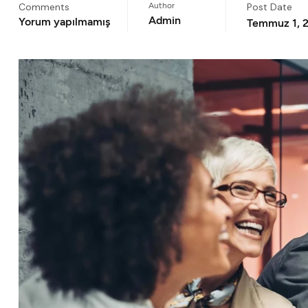
Comments
Author
Post Date
Admin
Yorum yapılmamış
Temmuz 1, 