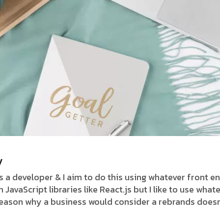
y
as a developer & I aim to do this using whatever front 
avaScript libraries like React.js but I like to use whate
 reason why a business would consider a rebrands doesn