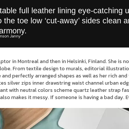
able full leather lining eye-catching 
to the toe low ‘cut-away’ sides clean 
harmony.
mson Janny​
lptor in Montreal and then in Helsinki, Finland. She is 
globe. From textile design to murals, editorial illustrat
 and perfectly arranged shapes as well as her rich and 
es silver zips inner drawstring waist channel urban edg
ant with neutral colors scheme quartz leather strap fas
also makes it messy. If someone is having a bad day. E