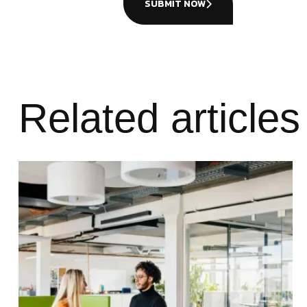
SUBMIT NOW
Related articles