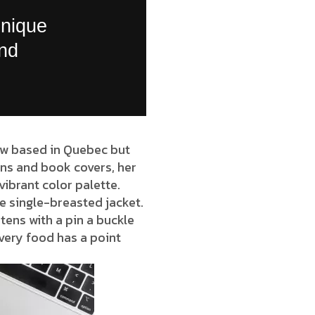
unique
and
now based in Quebec but
ions and book covers, her
vibrant color palette.
e single-breasted jacket.
tens with a pin a buckle
very food has a point