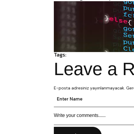
Tags:
Leave a R
E-posta adresiniz yayınlanmayacak.
Gere