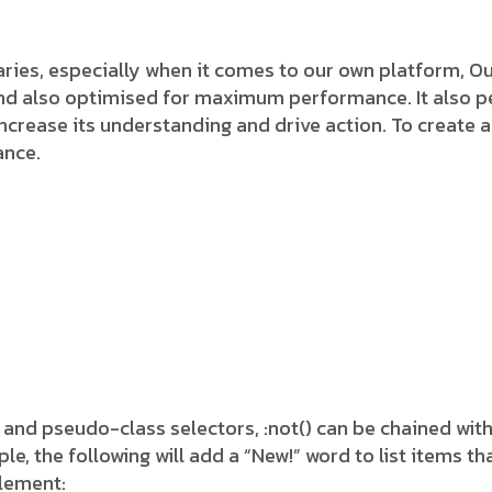
ies, especially when it comes to our own platform, Our
and also optimised for maximum performance. It also pe
 increase its understanding and drive action. To create a
ance.
 and pseudo-class selectors, :not() can be chained wit
 the following will add a “New!” word to list items tha
element: