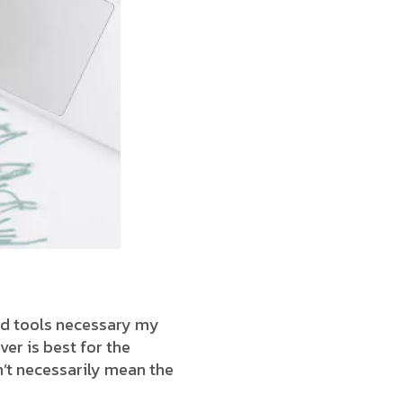
end tools necessary my
ver is best for the
’t necessarily mean the