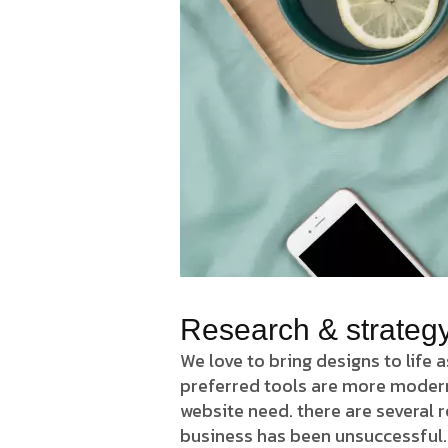
Research & strateg
We love to bring designs to life 
preferred tools are more modern J
website need. there are several
business has been unsuccessful.