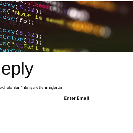
eply
kli alanlar
*
ile işaretlenmişlerdir