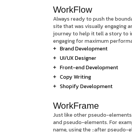
WorkFlow
Always ready to push the boundar
site that was visually engaging 
journey to help it tell a story to
engaging for maximum perform
Brand Development
UI/UX Designer
Front-end Development
Copy Writing
Shopify Development
WorkFrame
Just like other pseudo-elements
and pseudo-elements. For example,
name, using the ::after pseudo-