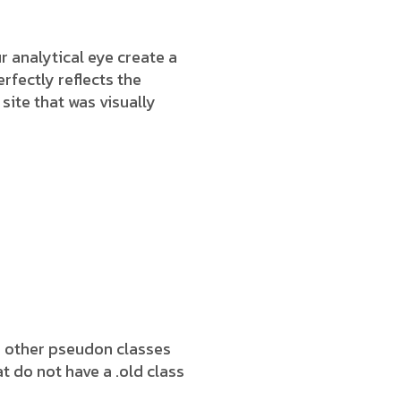
 analytical eye create a
rfectly reflects the
 site that was visually
h other pseudon classes
t do not have a .old class