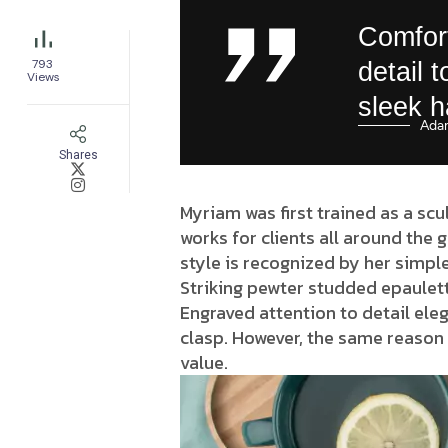
Comfort
793
detail 
Views
sleek 
Ada
Shares
Myriam was first trained as a scu
works for clients all around the 
style is recognized by her simple
Striking pewter studded epaulett
Engraved attention to detail eleg
clasp. However, the same reason 
value.