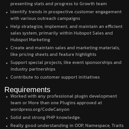
presenting stats and progress to Growth team
Identify trends in prospective customer engagement
with various outreach campaigns
Help strategize, implement, and maintain an efficient
sales system, primarily within Hubspot Sales and
Hubspot Marketing
Create and maintain sales and marketing materials,
like pricing sheets and feature highlights
Support special projects, like event sponsorships and
industry partnerships
Contribute to customer support initiatives
Requirements
Worked with any professional plugin development
team or More than one Plugins approved at
wordpress.org/CodeCanyon
Solid and strong PHP knowledge.
Really good understanding in OOP, Namespace, Traits