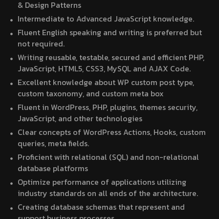
& Design Patterns
Intermediate to Advanced JavaScript knowledge.
Fluent English speaking and writing is preferred but
not required.
Writing reusable, testable, secured and efficient PHP,
JavaScript, HTML5, CSS3, MySQL and AJAX Code.
Excellent knowledge about WP custom post type,
custom taxonomy, and custom meta box
Fluent in WordPress, PHP, plugins, themes security,
JavaScript, and other technologies
Clear concepts of WordPress Actions, Hooks, custom
queries, meta fields.
Proficient with relational (SQL) and non-relational
database platforms
Optimize performance of applications utilizing
industry standards on all ends of the architecture.
Creating database schemas that represent and
support business processes.