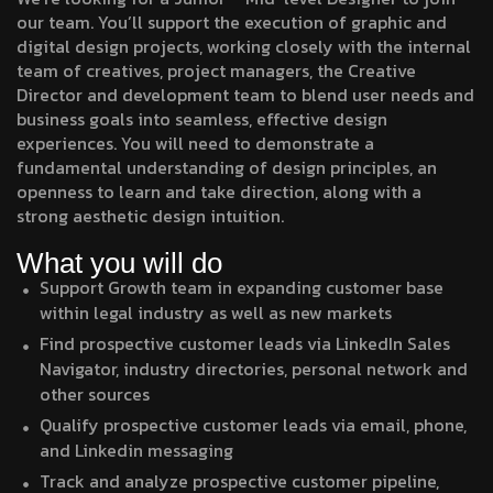
our team. You’ll support the execution of graphic and
digital design projects, working closely with the internal
team of creatives, project managers, the Creative
Director and development team to blend user needs and
business goals into seamless, effective design
experiences. You will need to demonstrate a
fundamental understanding of design principles, an
openness to learn and take direction, along with a
strong aesthetic design intuition.
What you will do
Support Growth team in expanding customer base
within legal industry as well as new markets
Find prospective customer leads via LinkedIn Sales
Navigator, industry directories, personal network and
other sources
Qualify prospective customer leads via email, phone,
and Linkedin messaging
Track and analyze prospective customer pipeline,