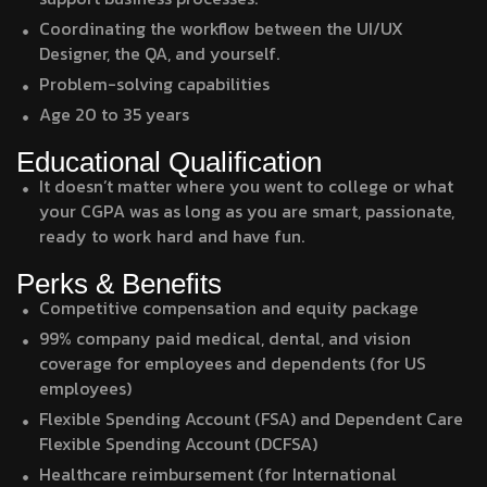
Coordinating the workflow between the UI/UX
Designer, the QA, and yourself.
Problem-solving capabilities
Age 20 to 35 years
Educational Qualification
It doesn’t matter where you went to college or what
your CGPA was as long as you are smart, passionate,
ready to work hard and have fun.
Perks & Benefits
Competitive compensation and equity package
99% company paid medical, dental, and vision
coverage for employees and dependents (for US
employees)
Flexible Spending Account (FSA) and Dependent Care
Flexible Spending Account (DCFSA)
Healthcare reimbursement (for International