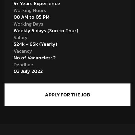
5+ Years Experience
Working Hours
08 AM to 05 PM
Working Days
Weekly 5 days (Sun to Thur)
Salary
$24k - 65k (Yearly)
Vacancy
No of Vacancies: 2
Deadline
03 July 2022
APPLY FOR THE JOB