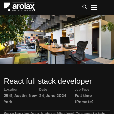
React full stack developer
Location
Date
Job Type
2541, Austin, New
24, June 2024
Full time
York
(Remote)
We’re looking for a Junior – Mid-level Designer to join