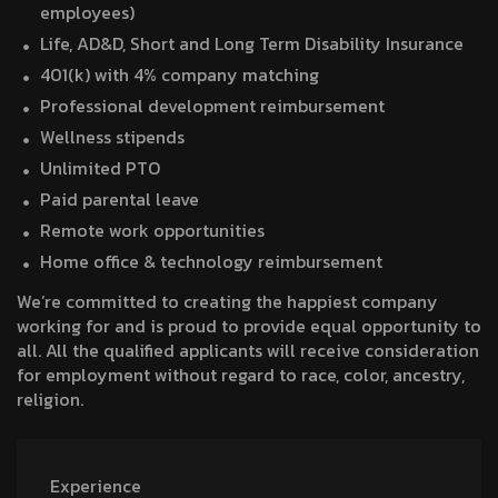
employees)
Life, AD&D, Short and Long Term Disability Insurance
401(k) with 4% company matching
Professional development reimbursement
Wellness stipends
Unlimited PTO
Paid parental leave
Remote work opportunities
Home office & technology reimbursement
We’re committed to creating the happiest company
working for and is proud to provide equal opportunity to
all. All the qualified applicants will receive consideration
for employment without regard to race, color, ancestry,
religion.
Experience